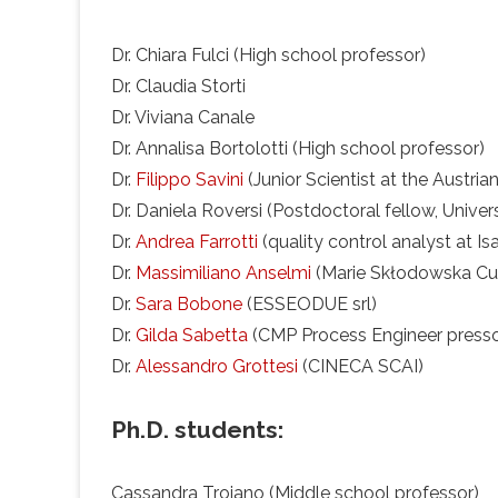
Dr. Chiara Fulci (High school professor)
Dr. Claudia Storti
Dr. Viviana Canale
Dr. Annalisa Bortolotti (High school professor)
Dr.
Filippo Savini
(Junior Scientist at the Austria
Dr. Daniela Roversi (Postdoctoral fellow, Unive
Dr.
Andrea Farrotti
(quality control analyst at Isag
Dr.
Massimiliano Anselmi
(Marie Skłodowska Curi
Dr.
Sara Bobone
(ESSEODUE srl)
Dr.
Gilda Sabetta
(CMP Process Engineer presso
Dr.
Alessandro Grottesi
(CINECA SCAI)
Ph.D. students:
Cassandra Troiano (Middle school professor)