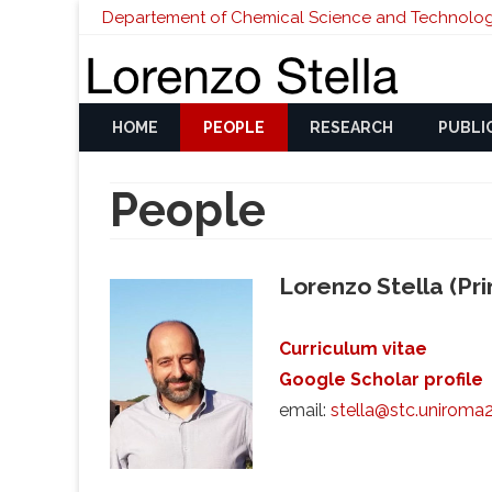
Departement of Chemical Science and Technolog
HOME
PEOPLE
RESEARCH
PUBLI
People
Lorenzo Stella (Prin
Curriculum vitae
Google Scholar profile
email:
stella@stc.uniroma2.