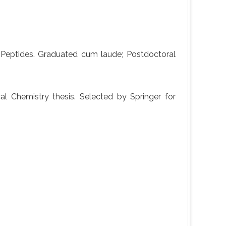
Peptides. Graduated cum laude; Postdoctoral
l Chemistry thesis. Selected by Springer for