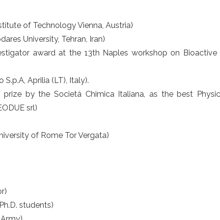
nstitute of Technology Vienna, Austria)
ares University, Tehran, Iran)
stigator award at the 13th Naples workshop on Bioactive 
S.p.A, Aprilia (LT), Italy).
ize by the Società Chimica Italiana, as the best Physica
SEODUE srl)
niversity of Rome Tor Vergata)
r)
 Ph.D. students)
n Army)