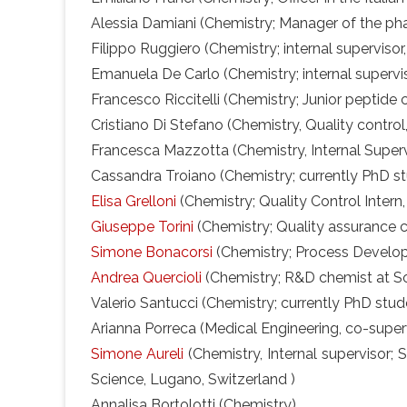
Alessia Damiani (Chemistry; Manager of the pha
Filippo Ruggiero (Chemistry; internal supervisor
Emanuela De Carlo (Chemistry; internal supervis
Francesco Riccitelli (Chemistry; Junior peptide 
Cristiano Di Stefano (Chemistry, Quality control,
Francesca Mazzotta (Chemistry, Internal Supervi
Cassandra Troiano (Chemistry; currently PhD st
Elisa Grelloni
(Chemistry; Quality Control Intern, I
Giuseppe Torini
(Chemistry; Quality assurance ch
Simone Bonacorsi
(Chemistry; Process Develop
Andrea Quercioli
(Chemistry; R&D chemist at S
Valerio Santucci (Chemistry; currently PhD stud
Arianna Porreca (Medical Engineering, co-supervi
Simone Aureli
(Chemistry, Internal supervisor; S
Science, Lugano, Switzerland )
Annalisa Bortolotti (Chemistry)