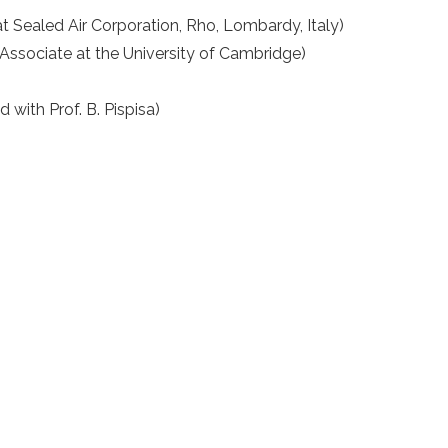
at Sealed Air Corporation, Rho, Lombardy, Italy)
Associate at the University of Cambridge)
with Prof. B. Pispisa)