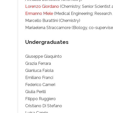
Lorenzo Giordano
(Chemistry; Senior Scientist 
Ermanno Miele
(Medical Engineering; Research 
Marcello Burattini (Chemistry)
Mariaelena Straccamore (Biology, co-supervised 
Undergraduates
Giuseppe Giaquinto
Grazia Ferrara
Gianluca Faiola
Emiliano Franci
Federico Carneri
Giulia Perilli
Filippo Ruggiero
Cristiano Di Stefano
Luisa Caprio