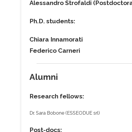
Alessandro Strofaldi (Postdoctora
Ph.D. students:
Chiara Innamorati
Federico Carneri
Alumni
Research fellows:
Dr. Sara Bobone (ESSEODUE srl)
Post-docs: