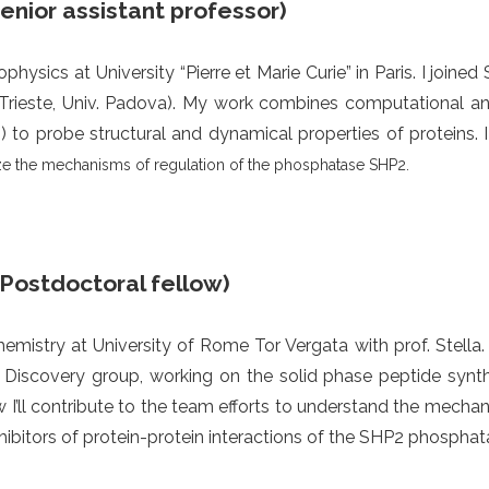
Senior assistant professor)
physics at University “Pierre et Marie Curie” in Paris. I joine
Trieste, Univ. Padova). My work combines computational a
 to probe structural and dynamical properties of proteins. 
ze the mechanisms of regulation of the phosphatase SHP2.
(Postdoctoral fellow)
emistry at University of Rome Tor Vergata with prof. Stella
e Discovery group, working on the solid phase peptide synthes
w I’ll contribute to the team efforts to understand the mecha
ibitors of protein-protein interactions of the SHP2 phosphat