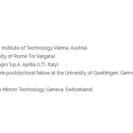
n Institute of Technology Vienna, Austria).
rsity of Rome Tor Vergata)
ro S.p.A, Aprilia (LT), Italy)
e postdoctoral fellow at the University of Goettingen, Germ
 Micron Technology, Geneva, Switzerland)