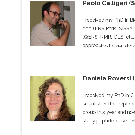
Paolo Calligari (
I received my PhD in Bio
doc (ENS Paris, SISSA-
(QENS, NMR, DLS, etc…)
approa
ches to characteri
Daniela Roversi 
I received my PhD in Ch
scientist in the Peptid
group this year, and no
study peptide-based inh