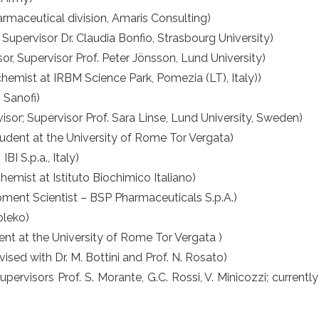
rmaceutical division, Amaris Consulting)
, Supervisor Dr. Claudia Bonfio, Strasbourg University)
or, Supervisor Prof. Peter Jönsson, Lund University)
chemist at IRBM Science Park, Pomezia (LT), Italy))
 Sanofi)
sor; Supervisor Prof. Sara Linse, Lund University, Sweden)
udent at the University of Rome Tor Vergata)
BI S.p.a., Italy)
emist at Istituto Biochimico Italiano)
ment Scientist – BSP Pharmaceuticals S.p.A.)
oleko)
ent at the University of Rome Tor Vergata )
sed with Dr. M. Bottini and Prof. N. Rosato)
upervisors Prof. S. Morante, G.C. Rossi, V. Minicozzi; curren