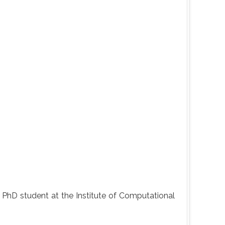
tly PhD student at the Institute of Computational