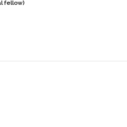
l fellow)