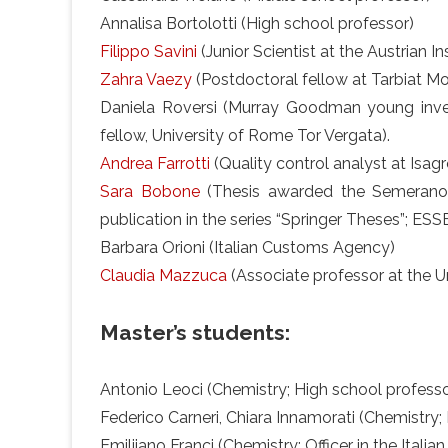
Annalisa Bortolotti (High school professor)
Filippo Savini
(Junior Scientist at the Austrian I
Zahra Vaezy
(Postdoctoral fellow at Tarbiat Mod
Daniela Roversi (Murray Goodman young inve
fellow, University of Rome Tor Vergata).
Andrea Farrotti
(Quality control analyst at Isagro 
Sara Bobone
(Thesis awarded the Semerano pr
publication in the series “Springer Theses”; ES
Barbara Orioni (Italian Customs Agency)
Claudia Mazzuca
(Associate professor at the U
Master’s students:
Antonio Leoci (Chemistry; High school professo
Federico Carneri, Chiara Innamorati (Chemistry;
Emiliiano Franci (Chemistry; Officer in the Italia