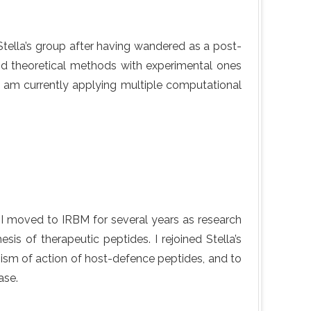
d Stella’s group after having wandered as a post-
nd theoretical methods with experimental ones
I am currently applying multiple computational
. I moved to IRBM for several years as research
is of therapeutic peptides. I rejoined Stella’s
nism of action of host-defence peptides, and to
ase.