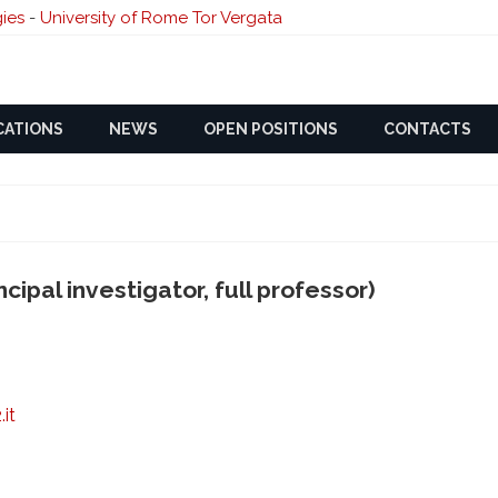
ies
-
University of Rome Tor Vergata
Skip
CATIONS
NEWS
OPEN POSITIONS
to
CONTACTS
content
cipal investigator, full professor)
it